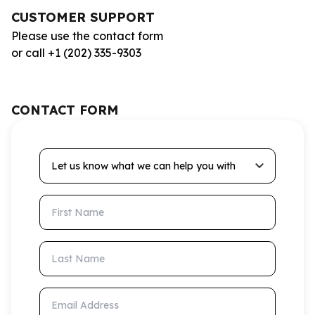
CUSTOMER SUPPORT
Please use the contact form
or call +1 (202) 335-9303
CONTACT FORM
Let us know what we can help you with
First Name
Last Name
Email Address