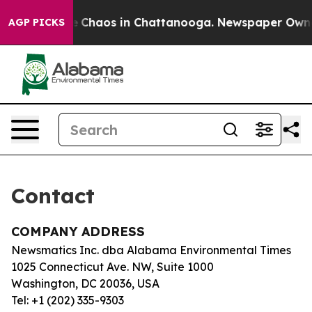
tal Collapse
Chaos in Chattanooga. Newspaper Owner C
AGP PICKS
Contact
COMPANY ADDRESS
Newsmatics Inc. dba Alabama Environmental Times
1025 Connecticut Ave. NW, Suite 1000
Washington, DC 20036, USA
Tel: +1 (202) 335-9303