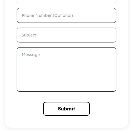
Phone Number (Optional)
Subject
Message
Submit