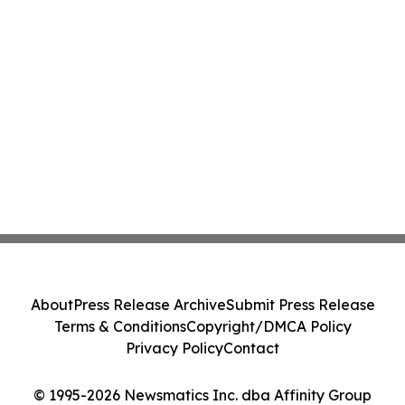
About
Press Release Archive
Submit Press Release
Terms & Conditions
Copyright/DMCA Policy
Privacy Policy
Contact
© 1995-2026 Newsmatics Inc. dba Affinity Group