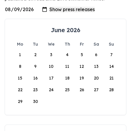
June 2026
Mo
Tu
We
Th
Fr
Sa
Su
1
2
3
4
5
6
7
8
9
10
11
12
13
14
15
16
17
18
19
20
21
22
23
24
25
26
27
28
29
30