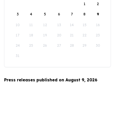
1
2
3
4
5
6
7
8
9
10
11
12
13
14
15
16
17
18
19
20
21
22
23
24
25
26
27
28
29
30
31
Press releases published on August 9, 2026