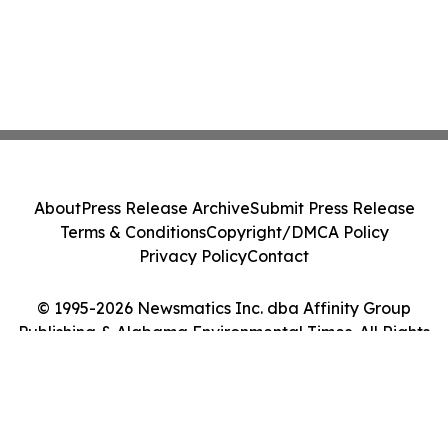
About
Press Release Archive
Submit Press Release
Terms & Conditions
Copyright/DMCA Policy
Privacy Policy
Contact
© 1995-2026 Newsmatics Inc. dba Affinity Group
Publishing & Alabama Environmental Times. All Rights
Reserved.
Cookie Settings / Your Privacy Choices