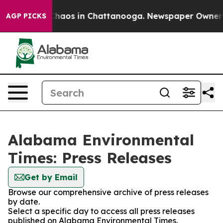
 Collapse
Chaos in Chattanooga. Newspaper Owner Cal
AGP PICKS
Alabama Environmental
Times: Press Releases
Get by Email
Browse our comprehensive archive of press releases
by date.
Select a specific day to access all press releases
published on Alabama Environmental Times.