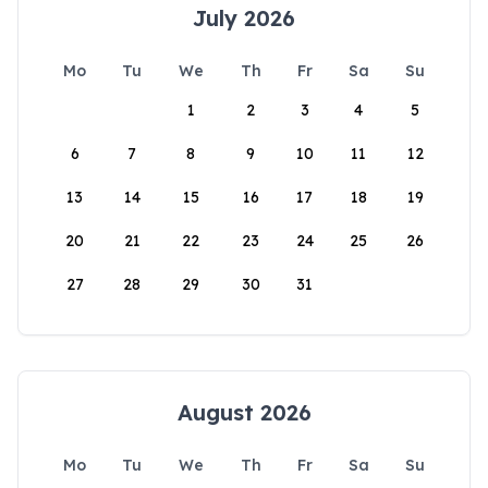
July 2026
Mo
Tu
We
Th
Fr
Sa
Su
1
2
3
4
5
6
7
8
9
10
11
12
13
14
15
16
17
18
19
20
21
22
23
24
25
26
27
28
29
30
31
August 2026
Mo
Tu
We
Th
Fr
Sa
Su