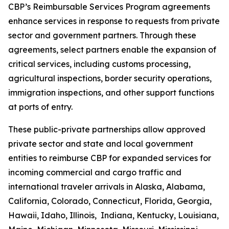
CBP’s Reimbursable Services Program agreements
enhance services in response to requests from private
sector and government partners. Through these
agreements, select partners enable the expansion of
critical services, including customs processing,
agricultural inspections, border security operations,
immigration inspections, and other support functions
at ports of entry.
These public-private partnerships allow approved
private sector and state and local government
entities to reimburse CBP for expanded services for
incoming commercial and cargo traffic and
international traveler arrivals in Alaska, Alabama,
California, Colorado, Connecticut, Florida, Georgia,
Hawaii, Idaho, Illinois, Indiana, Kentucky, Louisiana,