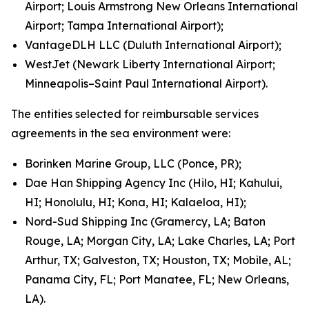
Airport; Louis Armstrong New Orleans International
Airport; Tampa International Airport);
VantageDLH LLC (Duluth International Airport);
WestJet (Newark Liberty International Airport;
Minneapolis–Saint Paul International Airport).
The entities selected for reimbursable services
agreements in the sea environment were:
Borinken Marine Group, LLC (Ponce, PR);
Dae Han Shipping Agency Inc (Hilo, HI; Kahului,
HI; Honolulu, HI; Kona, HI; Kalaeloa, HI);
Nord-Sud Shipping Inc (Gramercy, LA; Baton
Rouge, LA; Morgan City, LA; Lake Charles, LA; Port
Arthur, TX; Galveston, TX; Houston, TX; Mobile, AL;
Panama City, FL; Port Manatee, FL; New Orleans,
LA).