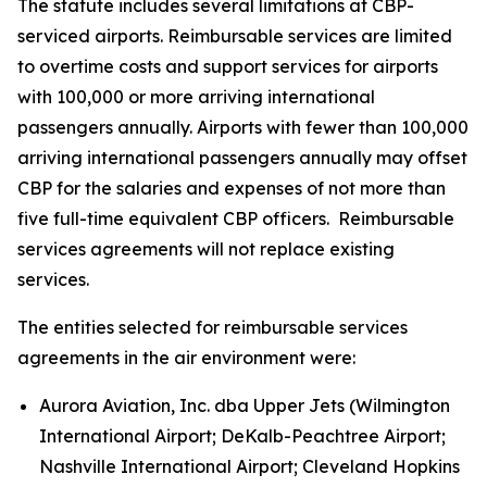
The statute includes several limitations at CBP-
serviced airports. Reimbursable services are limited
to overtime costs and support services for airports
with 100,000 or more arriving international
passengers annually. Airports with fewer than 100,000
arriving international passengers annually may offset
CBP for the salaries and expenses of not more than
five full-time equivalent CBP officers. Reimbursable
services agreements will not replace existing
services.
The entities selected for reimbursable services
agreements in the air environment were:
Aurora Aviation, Inc. dba Upper Jets (Wilmington
International Airport; DeKalb-Peachtree Airport;
Nashville International Airport; Cleveland Hopkins