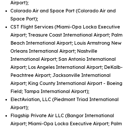
Airport);
Colorado Air and Space Port (Colorado Air and
Space Port);
CST Flight Services (Miami-Opa Locka Executive
Airport; Treasure Coast International Airport; Palm
Beach International Airport; Louis Armstrong New
Orleans International Airport; Nashville
International Airport; San Antonio International
Airport; Los Angeles International Airport; DeKalb-
Peachtree Airport; Jacksonville International
Airport; King County International Airport - Boeing
Field; Tampa International Airport);
ElectAviation, LLC (Piedmont Triad International
Airport);
Flagship Private Air LLC (Bangor International
Airport; Miami-Opa Locka Executive Airport; Palm