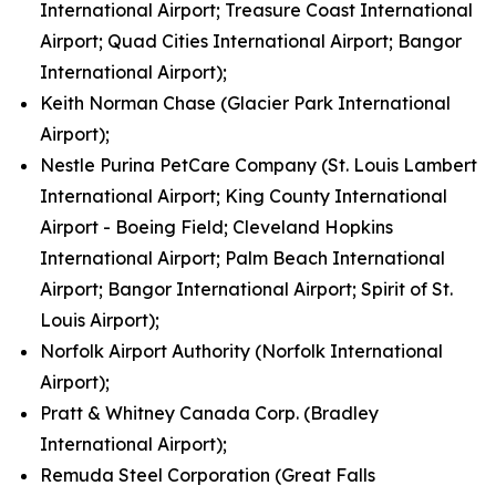
International Airport; Treasure Coast International
Airport; Quad Cities International Airport; Bangor
International Airport);
Keith Norman Chase (Glacier Park International
Airport);
Nestle Purina PetCare Company (St. Louis Lambert
International Airport; King County International
Airport - Boeing Field; Cleveland Hopkins
International Airport; Palm Beach International
Airport; Bangor International Airport; Spirit of St.
Louis Airport);
Norfolk Airport Authority (Norfolk International
Airport);
Pratt & Whitney Canada Corp. (Bradley
International Airport);
Remuda Steel Corporation (Great Falls