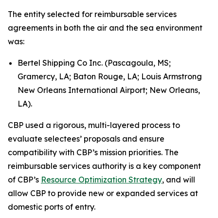
The entity selected for reimbursable services
agreements in both the air and the sea environment
was:
Bertel Shipping Co Inc. (Pascagoula, MS;
Gramercy, LA; Baton Rouge, LA; Louis Armstrong
New Orleans International Airport; New Orleans,
LA).
CBP used a rigorous, multi-layered process to
evaluate selectees’ proposals and ensure
compatibility with CBP’s mission priorities. The
reimbursable services authority is a key component
of CBP’s
Resource Optimization Strategy
, and will
allow CBP to provide new or expanded services at
domestic ports of entry.