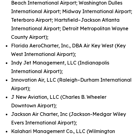
Beach International Airport; Washington Dulles
International Airport; Midway International Airport;
Teterboro Airport; Hartsfield–Jackson Atlanta
International Airport; Detroit Metropolitan Wayne
County Airport);
Florida AeroCharter, Inc., DBA Air Key West (Key
West International Airport);
Indy Jet Management, LLC (Indianapolis
International Airport);
Innovation Air, LLC (Raleigh–Durham International
Airport);
J New Aviation, LLC (Charles B. Wheeler
Downtown Airport);
Jackson Air Charter, Inc (Jackson-Medgar Wiley
Evers International Airport);
Kalahari Management Co., LLC (Wilmington