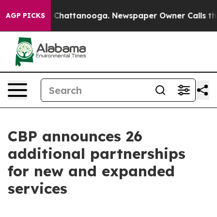
aos in Chattanooga. Newspaper Owner Calls the Peopl
AGP PICKS
CBP announces 26
additional partnerships
for new and expanded
services