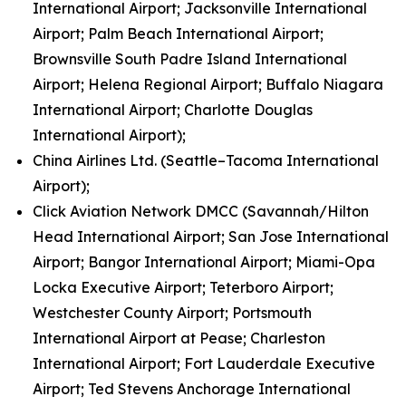
International Airport; Jacksonville International
Airport; Palm Beach International Airport;
Brownsville South Padre Island International
Airport; Helena Regional Airport; Buffalo Niagara
International Airport; Charlotte Douglas
International Airport);
China Airlines Ltd. (Seattle–Tacoma International
Airport);
Click Aviation Network DMCC (Savannah/Hilton
Head International Airport; San Jose International
Airport; Bangor International Airport; Miami-Opa
Locka Executive Airport; Teterboro Airport;
Westchester County Airport; Portsmouth
International Airport at Pease; Charleston
International Airport; Fort Lauderdale Executive
Airport; Ted Stevens Anchorage International