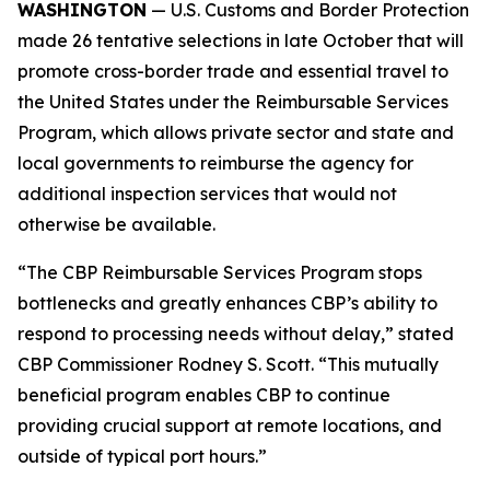
WASHINGTON
— U.S. Customs and Border Protection
made 26 tentative selections in late October that will
promote cross-border trade and essential travel to
the United States under the Reimbursable Services
Program, which allows private sector and state and
local governments to reimburse the agency for
additional inspection services that would not
otherwise be available.
“The CBP Reimbursable Services Program stops
bottlenecks and greatly enhances CBP’s ability to
respond to processing needs without delay,” stated
CBP Commissioner Rodney S. Scott. “This mutually
beneficial program enables CBP to continue
providing crucial support at remote locations, and
outside of typical port hours.”