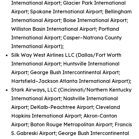
International Airport; Glacier Park International
Airport; Spokane International Airport; Bellingham
International Airport; Boise International Airport;
Williston Basin International Airport; Portland
International Airport; Casper–Natrona County
International Airport);
Silk Way West Airlines LLC (Dallas/Fort Worth
International Airport; Huntsville International
Airport; George Bush Intercontinental Airport;
Hartsfield–Jackson Atlanta International Airport);
Stark Airways, LLC (Cincinnati/Northern Kentucky
International Airport; Nashville International
Airport; DeKalb-Peachtree Airport; Cleveland
Hopkins International Airport; Akron-Canton
Airport; Baton Rouge Metropolitan Airport; Francis
S. Gabreski Airport; George Bush Intercontinental