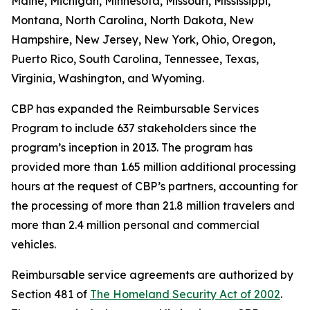
Maine, Michigan, Minnesota, Missouri, Mississippi,
Montana, North Carolina, North Dakota, New
Hampshire, New Jersey, New York, Ohio, Oregon,
Puerto Rico, South Carolina, Tennessee, Texas,
Virginia, Washington, and Wyoming.
CBP has expanded the Reimbursable Services
Program to include 637 stakeholders since the
program’s inception in 2013. The program has
provided more than 1.65 million additional processing
hours at the request of CBP’s partners, accounting for
the processing of more than 21.8 million travelers and
more than 2.4 million personal and commercial
vehicles.
Reimbursable service agreements are authorized by
Section 481 of
The Homeland Security Act of 2002
.