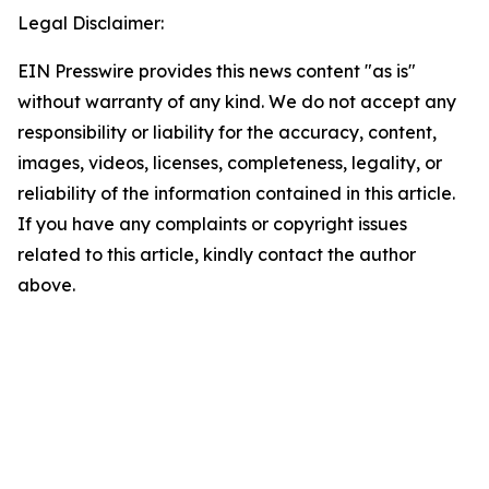
Legal Disclaimer:
EIN Presswire provides this news content "as is"
without warranty of any kind. We do not accept any
responsibility or liability for the accuracy, content,
images, videos, licenses, completeness, legality, or
reliability of the information contained in this article.
If you have any complaints or copyright issues
related to this article, kindly contact the author
above.