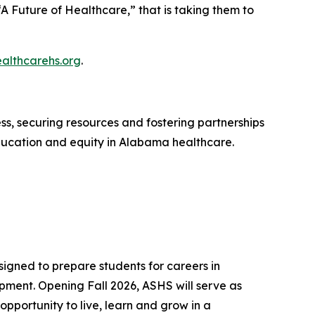
A Future of Healthcare,” that is taking them to
ealthcarehs.org
.
s, securing resources and fostering partnerships
ducation and equity in Alabama healthcare.
igned to prepare students for careers in
ment. Opening Fall 2026, ASHS will serve as
opportunity to live, learn and grow in a