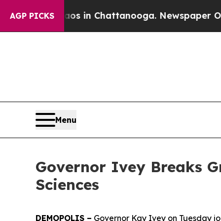
e
Chaos in Chattanooga. Newspaper Owner Calls 
AGP PICKS
Menu
Governor Ivey Breaks G
Sciences
DEMOPOLIS –
Governor Kay Ivey on Tuesday join