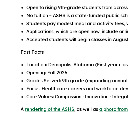
Open to rising 9th-grade students from acros
No tuition – ASHS is a state-funded public sch
Students pay modest meal and activity fees, wi
Applications, which are open now, include onl
Accepted students will begin classes in August
Fast Facts
Location: Demopolis, Alabama (First year clas
Opening: Fall 2026
Grades Served: 9th grade (expanding annual
Focus: Healthcare careers and workforce de
Core Values: Compassion · Innovation · Integrit
A
rendering of the ASHS
, as well as
a photo from