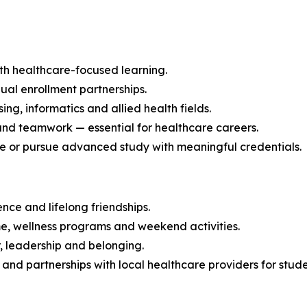
h healthcare-focused learning.
ual enrollment partnerships.
ng, informatics and allied health fields.
and teamwork — essential for healthcare careers.
ce or pursue advanced study with meaningful credentials.
nce and lifelong friendships.
me, wellness programs and weekend activities.
, leadership and belonging.
f and partnerships with local healthcare providers for stud