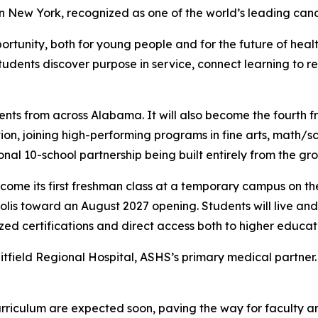
 New York, recognized as one of the world’s leading canc
portunity, both for young people and for the future of hea
students discover purpose in service, connect learning to r
nts from across Alabama. It will also become the fourth fr
, joining high-performing programs in fine arts, math/sc
onal 10-school partnership being built entirely from the gr
come its first freshman class at a temporary campus on th
lis toward an August 2027 opening. Students will live and 
zed certifications and direct access both to higher educa
tfield Regional Hospital, ASHS’s primary medical partner. 
urriculum are expected soon, paving the way for faculty a