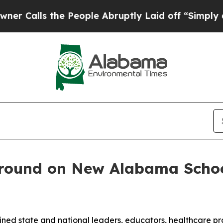
the People Abruptly Laid off “Simply a Math P
round on New Alabama Schoo
ed state and national leaders, educators, healthcare profe