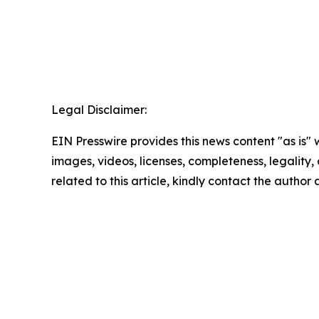
Legal Disclaimer:
EIN Presswire provides this news content "as is" 
images, videos, licenses, completeness, legality, o
related to this article, kindly contact the author