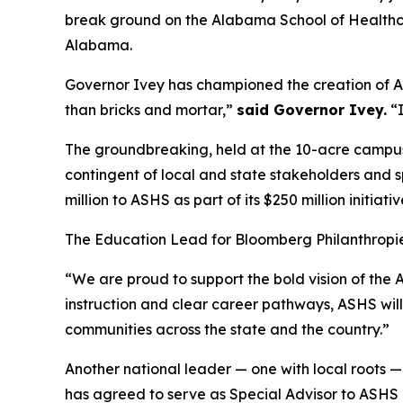
break ground on the Alabama School of Healthc
Alabama.
Governor Ivey has championed the creation of ASH
than bricks and mortar,”
said Governor Ivey.
“I
The groundbreaking, held at the 10-acre campus
contingent of local and state stakeholders and
million to ASHS as part of its $250 million initia
The Education Lead for Bloomberg Philanthropies
“We are proud to support the bold vision of the
instruction and clear career pathways, ASHS will
communities across the state and the country.”
Another national leader — one with local roots —
has agreed to serve as Special Advisor to ASHS a