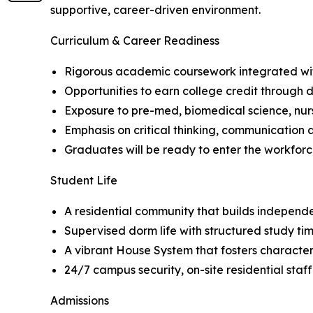
supportive, career-driven environment.
Curriculum & Career Readiness
Rigorous academic coursework integrated wit
Opportunities to earn college credit through d
Exposure to pre-med, biomedical science, nursi
Emphasis on critical thinking, communication 
Graduates will be ready to enter the workfor
Student Life
A residential community that builds independe
Supervised dorm life with structured study ti
A vibrant House System that fosters character
24/7 campus security, on-site residential staf
Admissions