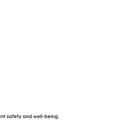
ent safety and well-being.