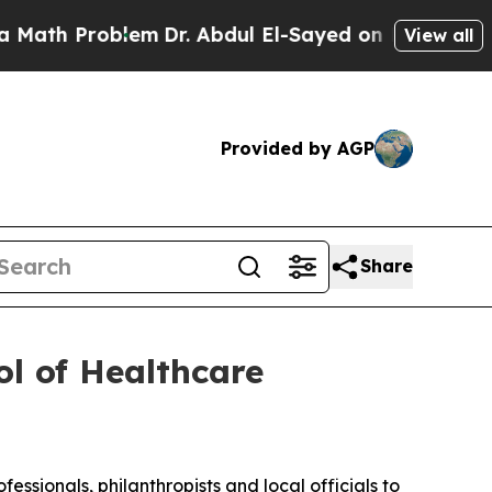
roblem
Dr. Abdul El-Sayed on Historic Michigan Wi
View all
Provided by AGP
Share
l of Healthcare
ssionals, philanthropists and local officials to