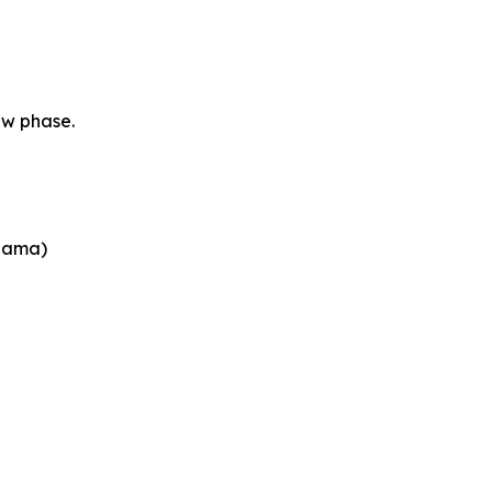
ew phase.
abama)