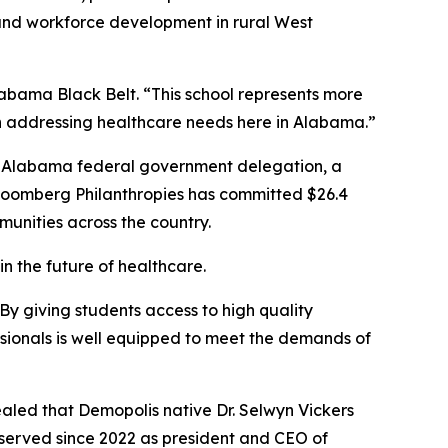
and workforce development in rural West
labama Black Belt. “This school represents more
 in addressing healthcare needs here in Alabama.”
he Alabama federal government delegation, a
Bloomberg Philanthropies has committed $26.4
mmunities across the country.
n the future of healthcare.
By giving students access to high quality
ssionals is well equipped to meet the demands of
ealed that Demopolis native Dr. Selwyn Vickers
s served since 2022 as president and CEO of