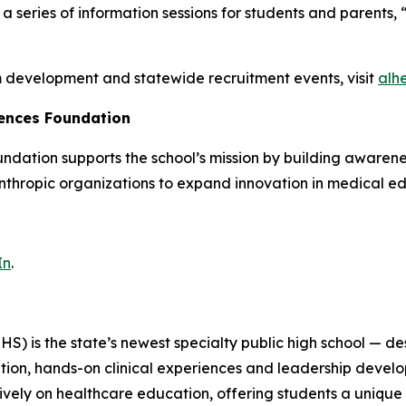
series of information sessions for students and parents, “
m development and statewide recruitment events, visit
alh
iences Foundation
ation supports the school’s mission by building awarenes
nthropic organizations to expand innovation in medical e
In
.
) is the state’s newest specialty public high school — des
on, hands-on clinical experiences and leadership develop
ively on healthcare education, offering students a unique 