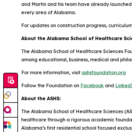
and Martin and his team have already launched a 
every area of Alabama.
For updates on construction progress, curriculu
About the Alabama School of Healthcare Sc
The Alabama School of Healthcare Sciences Found
among educational, business, medical and phila
For more information, visit
ashsfoundation.org
Follow the Foundation on
Facebook
and
Linked
About the ASHS:
The Alabama School of Healthcare Sciences (ASHS
healthcare through a rigorous academic foundati
Alabama’s first residential school focused exclus