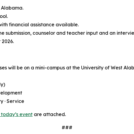
s Alabama.
ool.
th financial assistance available.
ine submission, counselor and teacher input and an intervi
 2026.
ses will be on a mini-campus at the University of West Al
ly)
velopment
y · Service
 today’s event
are attached.
###