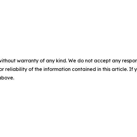
without warranty of any kind. We do not accept any responsib
r reliability of the information contained in this article. I
 above.