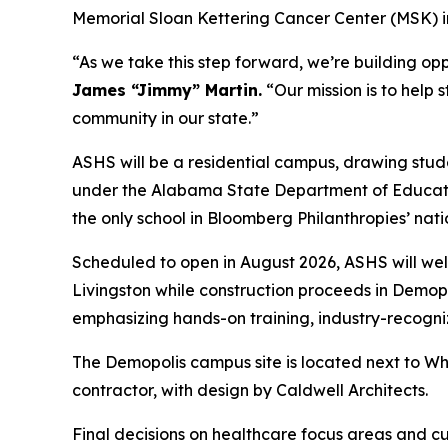
Memorial Sloan Kettering Cancer Center (MSK) in
“As we take this step forward, we’re building op
James “Jimmy” Martin.
“Our mission is to help 
community in our state.”
ASHS will be a residential campus, drawing stude
under the Alabama State Department of Education
the only school in Bloomberg Philanthropies’ nati
Scheduled to open in August 2026, ASHS will wel
Livingston while construction proceeds in Demopo
emphasizing hands-on training, industry-recogni
The Demopolis campus site is located next to Whi
contractor, with design by Caldwell Architects.
Final decisions on healthcare focus areas and c