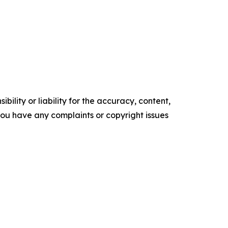
ility or liability for the accuracy, content,
f you have any complaints or copyright issues