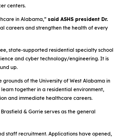
er centers.
lthcare in Alabama,”
said ASHS president Dr.
eal careers and strengthen the health of every
ee, state-supported residential specialty school
ience and cyber technology/engineering. It is
ound up.
e grounds of the University of West Alabama in
learn together in a residential environment,
tion and immediate healthcare careers.
Brasfield & Gorrie serves as the general
nd staff recruitment. Applications have opened,