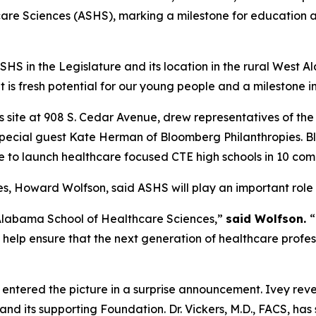
are Sciences (ASHS), marking a milestone for education 
S in the Legislature and its location in the rural West A
t is fresh potential for our young people and a milestone
 site at 908 S. Cedar Avenue, drew representatives of t
 special guest Kate Herman of Bloomberg Philanthropies. 
tive to launch healthcare focused CTE high schools in 10 co
, Howard Wolfson, said ASHS will play an important role i
 Alabama School of Healthcare Sciences,”
said Wolfson.
“
 help ensure that the next generation of healthcare profe
 entered the picture in a surprise announcement. Ivey rev
nd its supporting Foundation. Dr. Vickers, M.D., FACS, ha