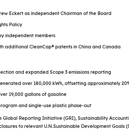
drew Eckert as independent Chairman of the Board
hts Policy
 by independent members
with additional CleanCap® patents in China and Canada
ection and expanded Scope 3 emissions reporting
 generated over 180,000 kWh, offsetting approximately 20% 
ver 19,000 gallons of gasoline
 program and single-use plastic phase-out
e Global Reporting Initiative (GRI), Sustainability Acco
losures to relevant U.N. Sustainable Development Goals (