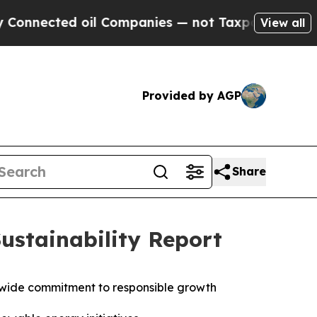
ted oil Companies — not Taxpayers — the Chance 
View all
Provided by AGP
Share
ustainability Report
wide commitment to responsible growth