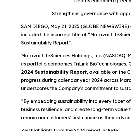
Debuts enhanced greenho
Strengthens governance with appoi
SAN DIEGO, May 21, 2025 (GLOBE NEWSWIRE) -- Thi
included the incorrect title of “Maravai LifeSci
Sustainability Report”.
Maravai LifeSciences Holdings, Inc. (NASDAQ: MR
its portfolio companies TriLink BioTechnologies
2024 Sustainability Report
, available on the 
progress during calendar year 2024 across Marav
underscores the Company’s commitment to sustai
“By embedding sustainability into every facet 
business resilience, and create long-term value f
remain our customers’ first choice as they advan
Key highlights from the 2024 report include: