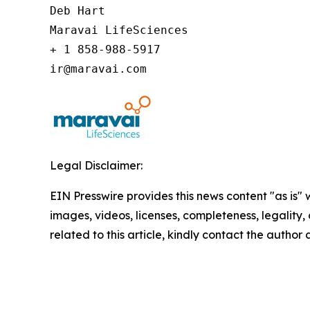
Deb Hart

Maravai LifeSciences

+ 1 858-988-5917

ir@maravai.com
Legal Disclaimer:
EIN Presswire provides this news content "as is" 
images, videos, licenses, completeness, legality, o
related to this article, kindly contact the author