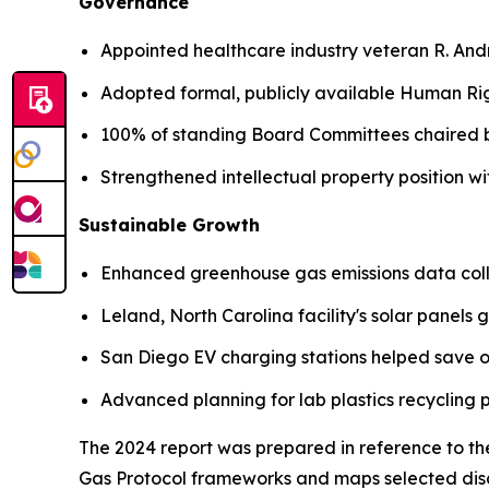
Governance
Appointed healthcare industry veteran R. An
Adopted formal, publicly available Human Rig
100% of standing Board Committees chaired
Strengthened intellectual property position 
Sustainable Growth
Enhanced greenhouse gas emissions data coll
Leland, North Carolina facility's solar panels
San Diego EV charging stations helped save o
Advanced planning for lab plastics recycling
The 2024 report was prepared in reference to th
Gas Protocol frameworks and maps selected disc