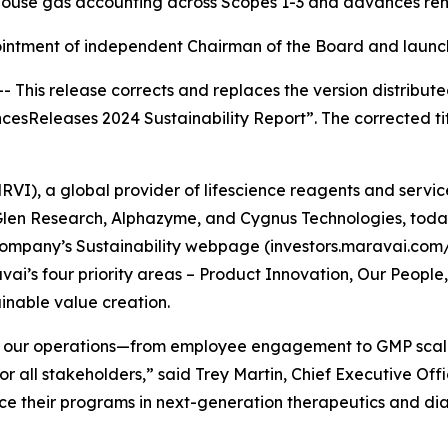
use gas accounting across Scopes 1-3 and advances rene
ntment of independent Chairman of the Board and launches
s release corrects and replaces the version distributed e
encesReleases 2024 Sustainability Report”. The corrected t
VI), a global provider of lifescience reagents and servic
, Glen Research, Alphazyme, and Cygnus Technologies, toda
Company’s Sustainability webpage (investors.maravai.com/s
ai’s four priority areas – Product Innovation, Our Peopl
nable value creation.
of our operations—from employee engagement to GMP scale
or all stakeholders,” said Trey Martin, Chief Executive Of
ce their programs in next-generation therapeutics and dia