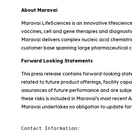
About Maravai
Maravai LifeSciences is an innovative lifescien
vaccines, cell and gene therapies and diagnosti
Maravai delivers complex nucleic acid chemistri
customer base spanning large pharmaceutical co
Forward Looking Statements
This press release contains forward-looking state
related to future product offerings, facility capab
assurances of future performance and are subject 
these risks is included in Maravai’s most recent
Maravai undertakes no obligation to update for
Contact Information:
