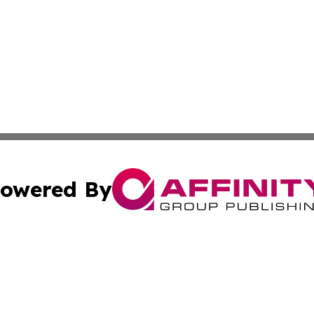
owered By
ubmit Press Release
Terms & Conditions
Copyright/DMCA
. dba Affinity Group Publishing & Alabama Environmental 
Cookie Settings / Your Privacy Choices