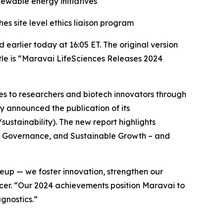
wable energy initiatives
 site level ethics liaison program
arlier today at 16:05 ET. The original version
itle is “Maravai LifeSciences Releases 2024
es to researchers and biotech innovators through
y announced the publication of its
ustainability). The new report highlights
e, Governance, and Sustainable Growth – and
up — we foster innovation, strengthen our
ficer. “Our 2024 achievements position Maravai to
gnostics.”