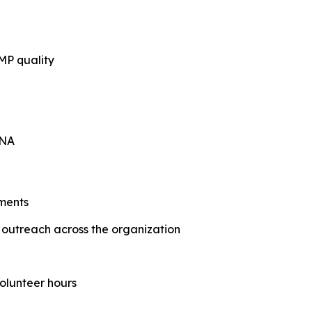
MP quality
RNA
ments
utreach across the organization
olunteer hours