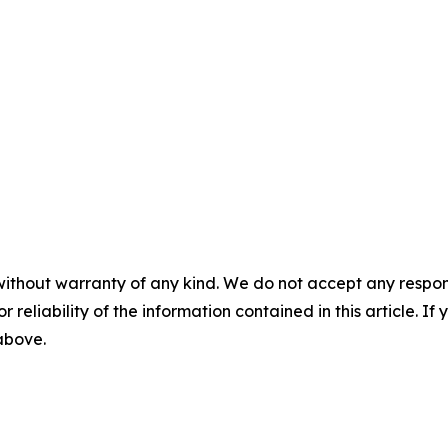
without warranty of any kind. We do not accept any responsib
r reliability of the information contained in this article. I
 above.