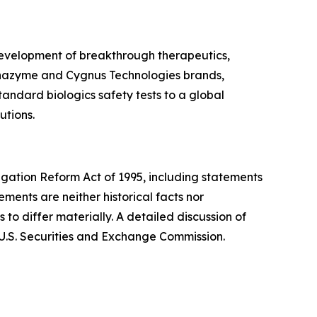
 development of breakthrough therapeutics,
Alphazyme and Cygnus Technologies brands,
andard biologics safety tests to a global
utions.
tigation Reform Act of 1995, including statements
tements are neither historical facts nor
to differ materially. A detailed discussion of
 U.S. Securities and Exchange Commission.