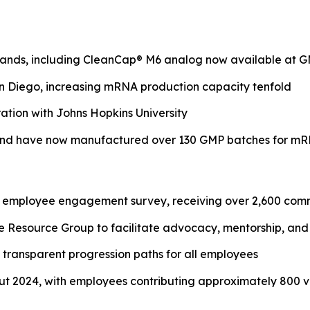
rands, including CleanCap® M6 analog now available at G
an Diego, increasing mRNA production capacity tenfold
ation with Johns Hopkins University
and have now manufactured over 130 GMP batches for m
al employee engagement survey, receiving over 2,600 com
source Group to facilitate advocacy, mentorship, and o
ransparent progression paths for all employees
 2024, with employees contributing approximately 800 v