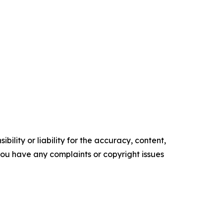
ility or liability for the accuracy, content,
f you have any complaints or copyright issues