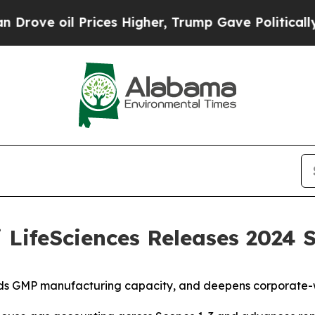
il Prices Higher, Trump Gave Politically Connec
ifeSciences Releases 2024 S
nds GMP manufacturing capacity, and deepens corporate-