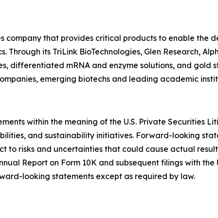
ces company that provides critical products to enable the
cs. Through its TriLink BioTechnologies, Glen Research, 
es, differentiated mRNA and enzyme solutions, and gold st
mpanies, emerging biotechs and leading academic instit
ments within the meaning of the U.S. Private Securities Li
ilities, and sustainability initiatives. Forward-looking sta
to risks and uncertainties that could cause actual results 
 Annual Report on Form 10K and subsequent filings with the
ward-looking statements except as required by law.