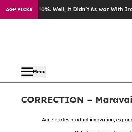
d 40%. Well, it Didn’t
As war With Iran Drove o
AGP PICKS
Menu
CORRECTION – Maravai L
Accelerates product innovation, expa