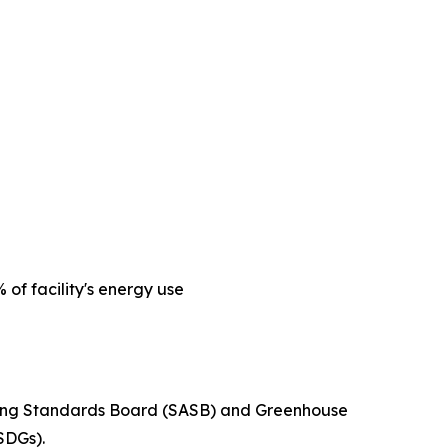
of facility's energy use
unting Standards Board (SASB) and Greenhouse
SDGs).