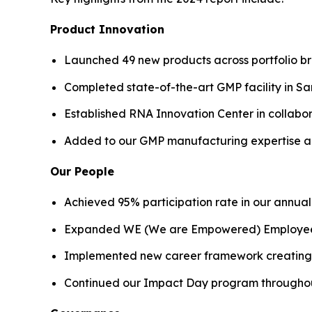
Product Innovation
Launched 49 new products across portfolio b
Completed state-of-the-art GMP facility in S
Established RNA Innovation Center in collabor
Added to our GMP manufacturing expertise 
Our People
Achieved 95% participation rate in our annu
Expanded WE (We are Empowered) Employee Re
Implemented new career framework creating t
Continued our Impact Day program throughout